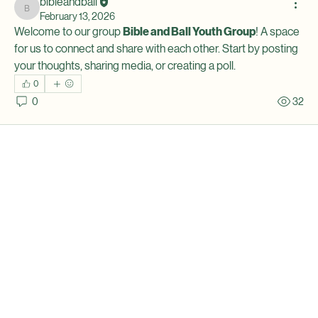
bibleandball
bibleandball
February 13, 2026
Welcome to our group 
Bible and Ball Youth Group
! A space 
for us to connect and share with each other. Start by posting 
your thoughts, sharing media, or creating a poll.
0
0
32