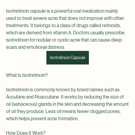
Isotretinoin capsule is a powerful oral medication mainly 
used to treat severe acne that does not improve with other 
treatments. It belongs to a class of drugs called retinoids, 
which are derived from vitamin A. Doctors usually prescribe 
isotretinoin for nodular or cystic acne that can cause deep 
scars and emotional distress.
Isotretinoin Capsule
What Is Isotretinoin?
Isotretinoin is commonly known by brand names such as 
Accutane and Roaccutane. It works by reducing the size of 
oil (sebaceous) glands in the skin and decreasing the amount 
of oil they produce. Less oil means fewer clogged pores, 
which helps prevent acne formation.
How Does It Work?