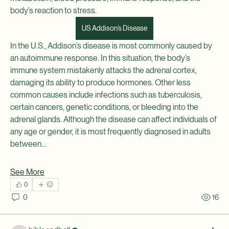
See All Members (2)
body’s reaction to stress.
US Addison’s Disease
In the U.S., Addison’s disease is most commonly caused by 
an autoimmune response. In this situation, the body’s 
immune system mistakenly attacks the adrenal cortex, 
damaging its ability to produce hormones. Other less 
common causes include infections such as tuberculosis, 
certain cancers, genetic conditions, or bleeding into the 
adrenal glands. Although the disease can affect individuals of 
any age or gender, it is most frequently diagnosed in adults 
between…
See More
0
0
16