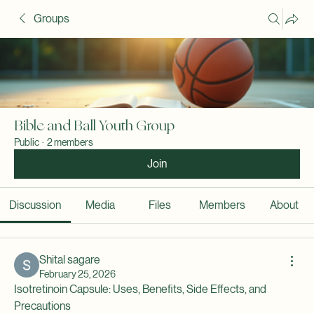
Groups
Bible and Ball Youth Group
Public
·
2 members
Join
Discussion
Media
Files
Members
About
Shital sagare
February 25, 2026
Isotretinoin Capsule: Uses, Benefits, Side Effects, and 
Precautions