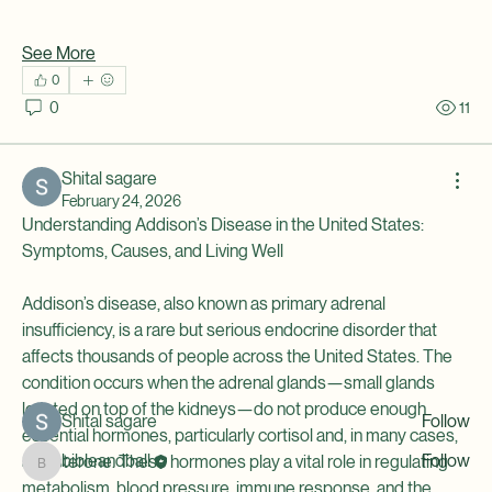
See More
0
0
11
Shital sagare
February 24, 2026
Understanding Addison’s Disease in the United States: 
About
Symptoms, Causes, and Living Well
This group is for young people and mentors involved with
334
...
Addison’s disease, also known as primary adrenal 
Read more
insufficiency, is a rare but serious endocrine disorder that 
affects thousands of people across the United States. The 
condition occurs when the adrenal glands—small glands 
Members
located on top of the kidneys—do not produce enough 
Shital sagare
Follow
essential hormones, particularly cortisol and, in many cases, 
bibleandball
Follow
aldosterone. These hormones play a vital role in regulating 
bibleandball
metabolism, blood pressure, immune response, and the 